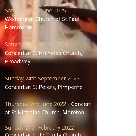
Saturday 21st June 2025
-
Wedding at Church of St Paul,
Hammoon
Saturday
9th March 2024
-
Concert at
St
Nicholas Church,
Broadwey
Sunday 24th September 2023
-
Concert at
St Peters, Pimperne
Thursday 2n
d June
20
22
- Concert
at
St Nic
holas Church, Moreton
S
unday 27th February 2022
-
Concert at
Holy Trinity Church,