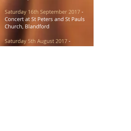
Saturday 16th September 2017
-
Concert at St Peters and St Pauls
Church, Blandford
Saturday 5th August 2017
-
Concert at St Stephens Church,
Bournemouth
Saturday 13th May 2017
-
Wedding at Sherborne Abbey,
Sherborne
Saturday 22nd April 2017
-
Concert at Warmwell Holy Trinity
Church, Warmwell
Saturday 8th April 2017
- Concert