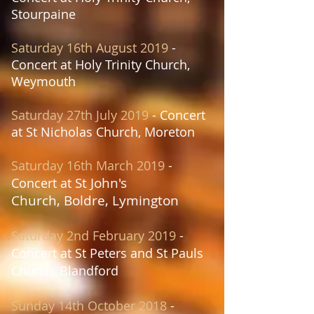
Stourpaine
Saturday 16th August 2019
-
Concert at
Holy Trinity Church,
Weymouth
Saturday 27th July
2019
- Concert
at
St Nicholas Church, Moreton
Saturday 16th March 2019
-
St John's
Concert at
Church,
Boldre, Lymington
Saturday 2nd February
2019
-
Concert at St Peters and St Pauls
Church, Blandford
Sunday 14th October
2018
-