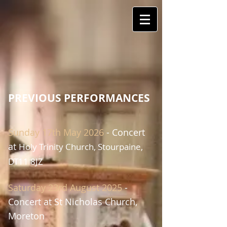
PREVIOUS PERFORMANCES
Sunday
17th May 2026
- Concert
at
Holy Trinity Church, Stourpaine,
DT11 8JZ​​
Saturday
23rd August 2025
-
Concert at
St
Nicholas Church,
Moreton