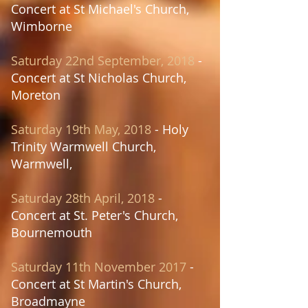
Concert at St Michael's Church,
Wimborne
Saturday 22nd September, 2018
-
Concert at St Nicholas Church,
Moreton
Saturday 19th May, 2018
- Holy
Trinity Warmwell Church,
Warmwell,
Saturday 28th April, 2018
-
Concert at
St. Peter's Church,
Bournemouth
Saturday 11th November 2017
-
Concert at St Martin's Church,
Broadmayne